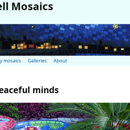
ll Mosaics
y mosaics
Galleries
About
peaceful minds