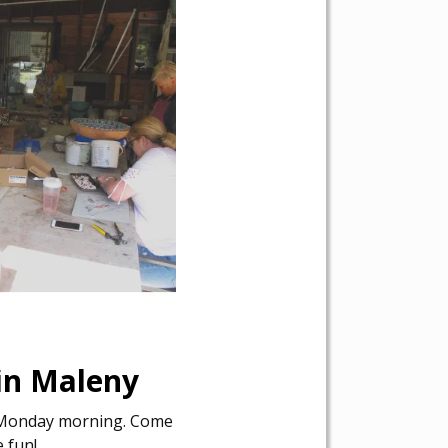
 in Maleny
y Monday morning. Come
e fun!