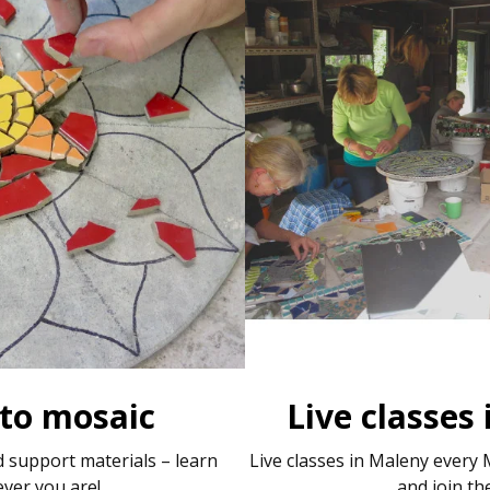
 to mosaic
Live classes
 support materials – learn
Live classes in Maleny ever
ver you are!
and join th