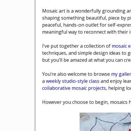
Mosaic art is a wonderfully grounding and
shaping something beautiful, piece by pi
peaceful, hands-on outlet for self-expres
meaningful way to reconnect with their inne
I’ve put together a collection of
mosaic 
techniques, and simple design ideas to ge
but you’ll be amazed at what you can crea
You’re also welcome to browse
my galler
a
weekly studio-style class
and enjoy lear
collaborative mosaic projects
, helping l
However you choose to begin, mosaics ha