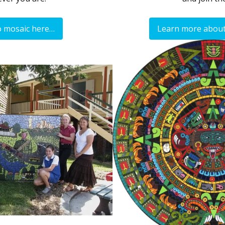
o mosaic here…
Learn more about 