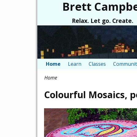
Brett Campbe
Relax. Let go. Create.
Home
Learn
Classes
Communit
Home
Colourful Mosaics, 