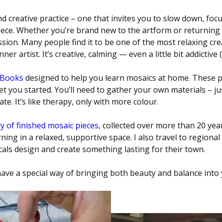
 creative practice – one that invites you to slow down, focus
ece. Whether you’re brand new to the artform or returning 
sion. Many people find it to be one of the most relaxing creat
r artist. It’s creative, calming — even a little bit addictive 
eBooks
designed to help you learn mosaics at home. These pr
t you started. You’ll need to gather your own materials – jus
te. It’s like therapy, only with more colour.
y of finished mosaic pieces
, collected over more than 20 year
ning in a relaxed, supportive space. I also travel to region
ocals design and create something lasting for their town.
ve a special way of bringing both beauty and balance into y