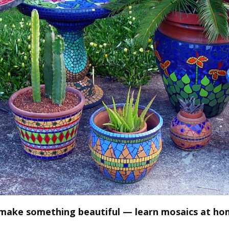
 make something beautiful — learn mosaics at ho