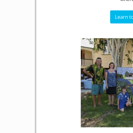
Learn t