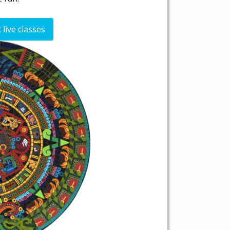
live classes