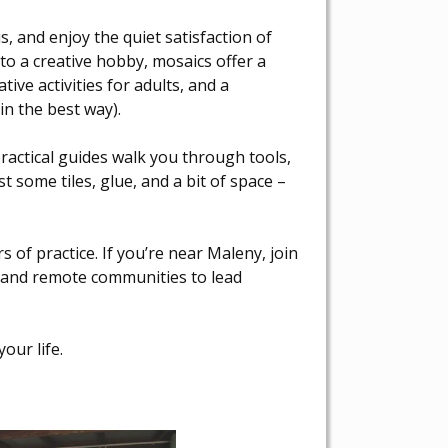
, and enjoy the quiet satisfaction of
to a creative hobby, mosaics offer a
ive activities for adults, and a
(in the best way).
actical guides walk you through tools,
t some tiles, glue, and a bit of space –
s of practice. If you’re near Maleny, join
al and remote communities to lead
our life.