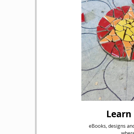
Learn
eBooks, designs and
where