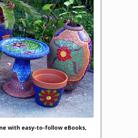
me with easy-to-follow eBooks,