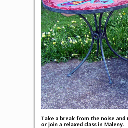
Take a break from the noise and
or join a relaxed class in Maleny.