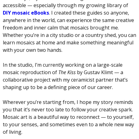
accessible — especially through my growing library of
DIY mosaic eBooks
. I created these guides so anyone,
anywhere in the world, can experience the same creative
freedom and inner calm that mosaics brought me.
Whether you’re in a city studio or a country shed, you can
learn mosaics at home and make something meaningful
with your own two hands.
In the studio, I’m currently working on a large-scale
mosaic reproduction of
The Kiss
by Gustav Klimt — a
collaborative project with my ceramicist partner that’s
shaping up to be a defining piece of our career.
Wherever you’re starting from, I hope my story reminds
you that it’s never too late to follow your creative spark.
Mosaic art is a beautiful way to reconnect — to yourself,
to your senses, and sometimes even to a whole new way
of living.