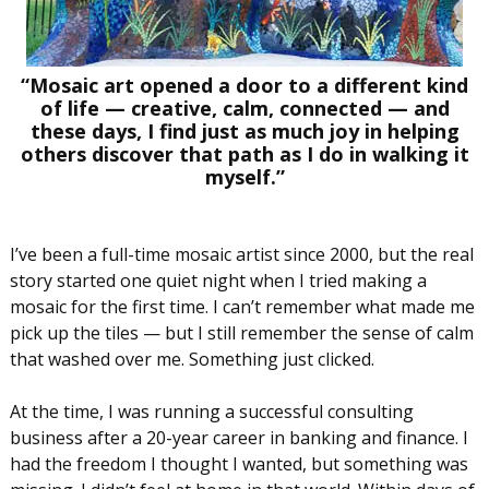
“Mosaic art opened a door to a different kind
of life — creative, calm, connected — and
these days, I find just as much joy in helping
others discover that path as I do in walking it
myself.”
I’ve been a full-time mosaic artist since 2000, but the real
story started one quiet night when I tried making a
mosaic for the first time. I can’t remember what made me
pick up the tiles — but I still remember the sense of calm
that washed over me. Something just clicked.
At the time, I was running a successful consulting
business after a 20-year career in banking and finance. I
had the freedom I thought I wanted, but something was