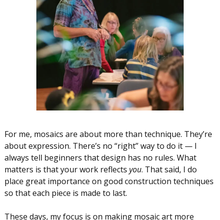
For me, mosaics are about more than technique. They’re
about expression. There’s no “right” way to do it — I
always tell beginners that design has no rules. What
matters is that your work reflects
you
. That said, I do
place great importance on good construction techniques
so that each piece is made to last.
These days, my focus is on making mosaic art more