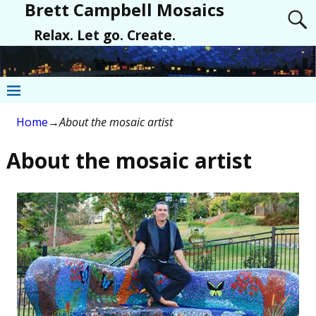
Brett Campbell Mosaics
Relax. Let go. Create.
Home
→
About the mosaic artist
About the mosaic artist