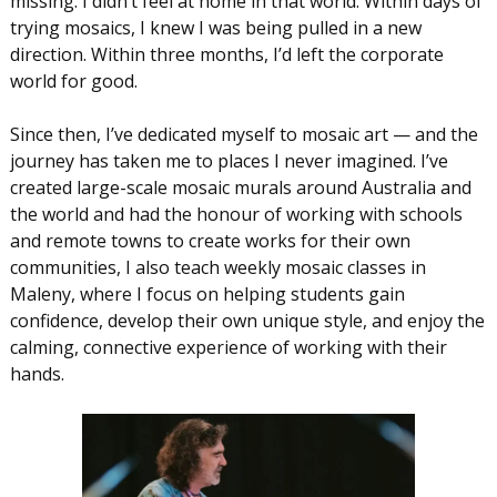
missing. I didn’t feel at home in that world. Within days of
trying mosaics, I knew I was being pulled in a new
direction. Within three months, I’d left the corporate
world for good.
Since then, I’ve dedicated myself to mosaic art — and the
journey has taken me to places I never imagined. I’ve
created large-scale mosaic murals around Australia and
the world and had the honour of working with schools
and remote towns to create works for their own
communities, I also teach weekly mosaic classes in
Maleny, where I focus on helping students gain
confidence, develop their own unique style, and enjoy the
calming, connective experience of working with their
hands.