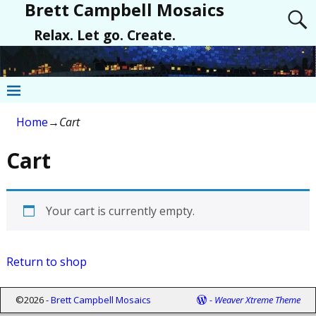
Brett Campbell Mosaics
Relax. Let go. Create.
Home
→
Cart
Cart
Your cart is currently empty.
Return to shop
©2026 -
Brett Campbell Mosaics
-
Weaver Xtreme Theme