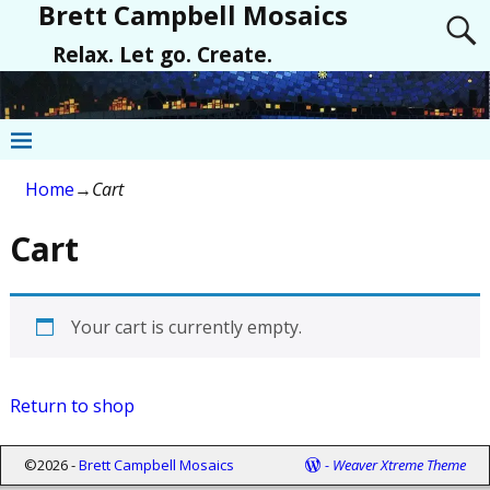
Brett Campbell Mosaics
Relax. Let go. Create.
Home
→
Cart
Cart
Your cart is currently empty.
Return to shop
©2026 -
Brett Campbell Mosaics
-
Weaver Xtreme Theme