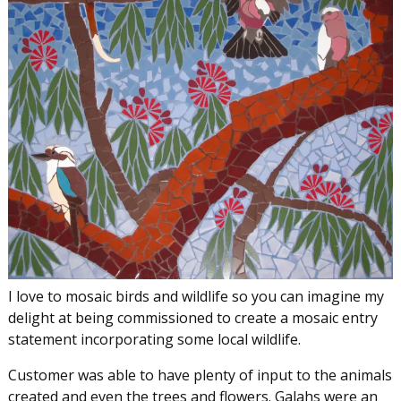
I love to mosaic birds and wildlife so you can imagine my
delight at being commissioned to create a mosaic entry
statement incorporating some local wildlife.
Customer was able to have plenty of input to the animals
created and even the trees and flowers. Galahs were an