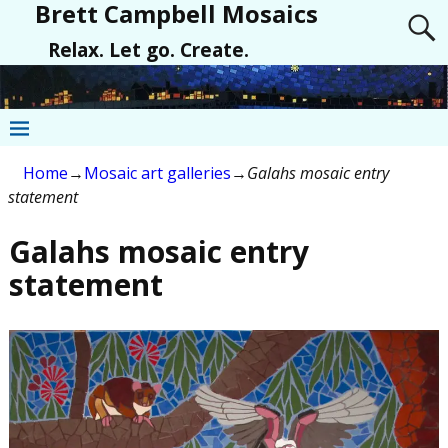
Brett Campbell Mosaics
Relax. Let go. Create.
Home
→
Mosaic art galleries
→
Galahs mosaic entry
statement
Galahs mosaic entry
statement