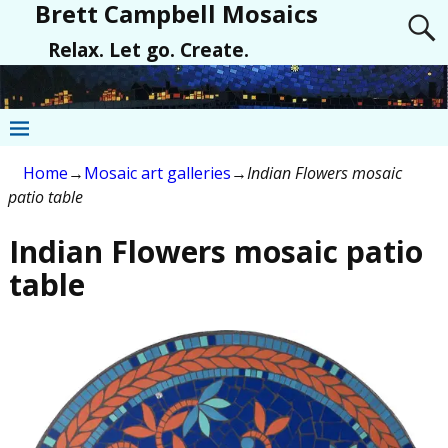
Brett Campbell Mosaics
Relax. Let go. Create.
Home
→
Mosaic art galleries
→
Indian Flowers mosaic
patio table
Indian Flowers mosaic patio
table