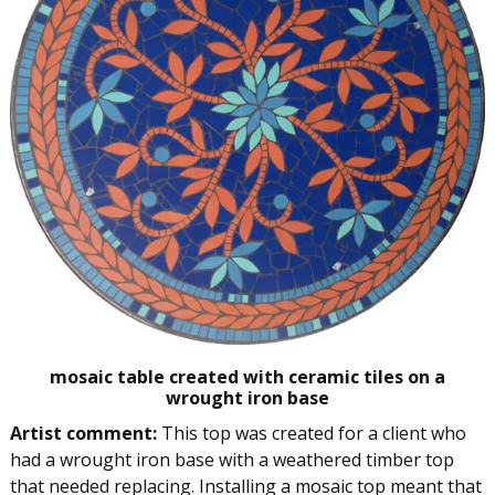
mosaic table created with ceramic tiles on a
wrought iron base
Artist comment:
This top was created for a client who
had a wrought iron base with a weathered timber top
that needed replacing. Installing a mosaic top meant that