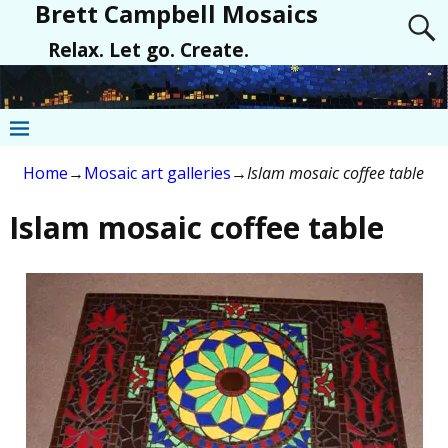
Brett Campbell Mosaics
Relax. Let go. Create.
Home
→
Mosaic art galleries
→
Islam mosaic coffee table
Islam mosaic coffee table