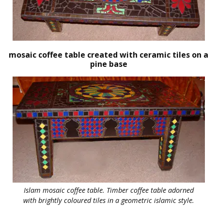
mosaic coffee table created with ceramic tiles on a
pine base
Islam mosaic coffee table. Timber coffee table adorned
with brightly coloured tiles in a geometric islamic style.