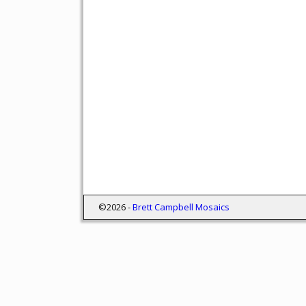
©2026 -
Brett Campbell Mosaics