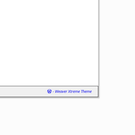
-
Weaver Xtreme Theme