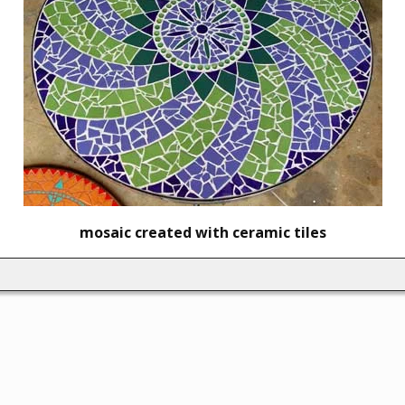
mosaic created with ceramic tiles