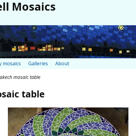
ll Mosaics
 mosaics
Galleries
About
kech mosaic table
aic table