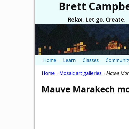
Brett Campbe
Relax. Let go. Create.
Home
Learn
Classes
Community
Home
→
Mosaic art galleries
→
Mauve Mara
Mauve Marakech mos