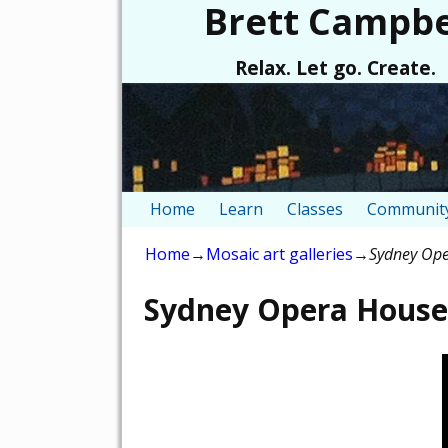
Brett Campbe
Relax. Let go. Create.
Home
Learn
Classes
Community
Home
→
Mosaic art galleries
→
Sydney Ope
Sydney Opera House 