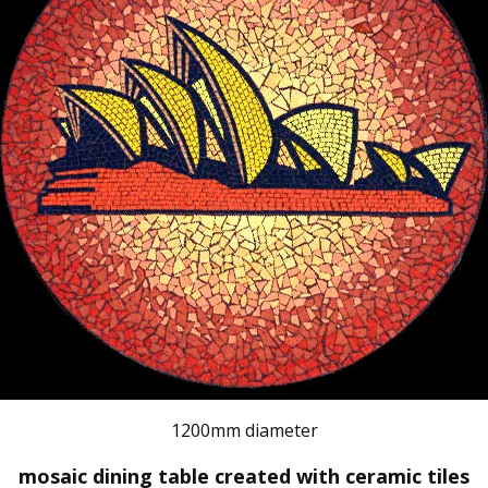
1200mm diameter
mosaic dining table created with ceramic tiles