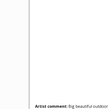
Artist comment:
Big beautiful outdoor 