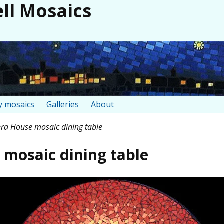
ll Mosaics
 mosaics
Galleries
About
ra House mosaic dining table
mosaic dining table