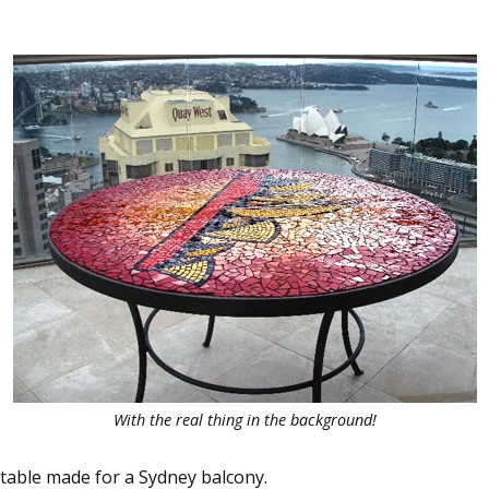
With the real thing in the background!
table made for a Sydney balcony.