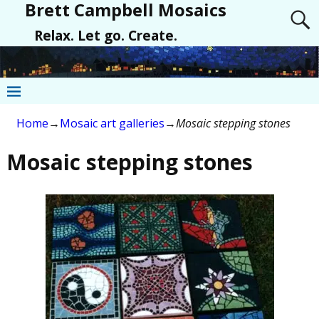
Brett Campbell Mosaics
Relax. Let go. Create.
Home
→
Mosaic art galleries
→
Mosaic stepping stones
Mosaic stepping stones