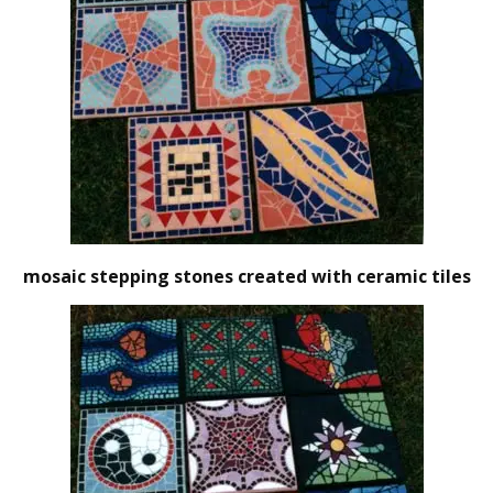
mosaic stepping stones created with ceramic tiles