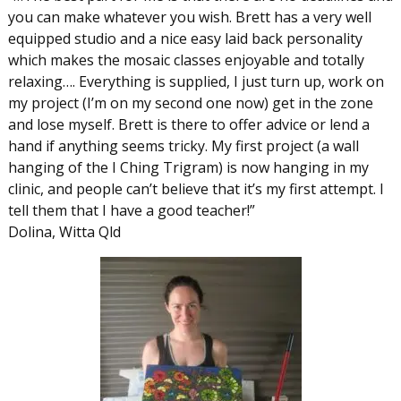
you can make whatever you wish. Brett has a very well
equipped studio and a nice easy laid back personality
which makes the mosaic classes enjoyable and totally
relaxing…. Everything is supplied, I just turn up, work on
my project (I’m on my second one now) get in the zone
and lose myself. Brett is there to offer advice or lend a
hand if anything seems tricky. My first project (a wall
hanging of the I Ching Trigram) is now hanging in my
clinic, and people can’t believe that it’s my first attempt. I
tell them that I have a good teacher!”
Dolina, Witta Qld