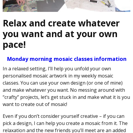
Relax and create whatever
you want and at your own
pace!
Monday morning mosaic classes information
In a relaxed setting, I’ll help you unfold your own
personalised mosaic artwork in my weekly mosaic
classes. You can use your own design (or one of mine)
and make whatever you want. No messing around with
“crafty” projects, let’s get stuck in and make what it is you
want to create out of mosaic!
Even if you don’t consider yourself creative – if you can
pick a design, I can help you create a mosaic from it. The
relaxation and the new friends you’ll meet are an added