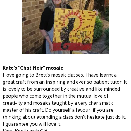
Kate’s “Chat Noir” mosaic
I love going to Brett’s mosaic classes, I have learnt a
great craft from an inspiring and ever so patient tutor. It
is lovely to be surrounded by creative and like minded
people who come together in the mutual love of
creativity and mosaics taught by a very charismatic
master of his craft. Do yourself a favour, if you are
thinking about attending a class don’t hesitate just do it,
I guarantee you will love it.