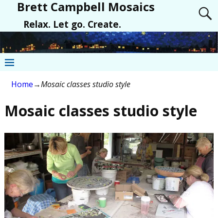
Brett Campbell Mosaics
Relax. Let go. Create.
Home
→
Mosaic classes studio style
Mosaic classes studio style