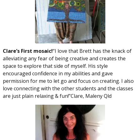
Clare’s First mosaic!
“I love that Brett has the knack of
alleviating any fear of being creative and creates the
space to explore that side of myself. His style
encouraged confidence in my abilities and gave
permission for me to let go and focus on creating. I also
love connecting with the other students and the classes
are just plain relaxing & fun!”Clare, Maleny Qld