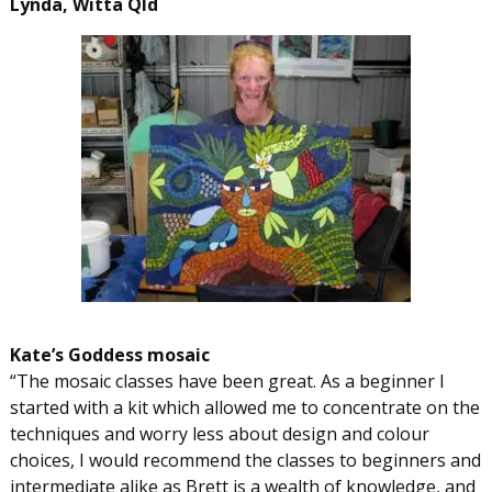
Lynda, Witta Qld
Kate’s Goddess mosaic
“The mosaic classes have been great. As a beginner I
started with a kit which allowed me to concentrate on the
techniques and worry less about design and colour
choices, I would recommend the classes to beginners and
intermediate alike as Brett is a wealth of knowledge, and