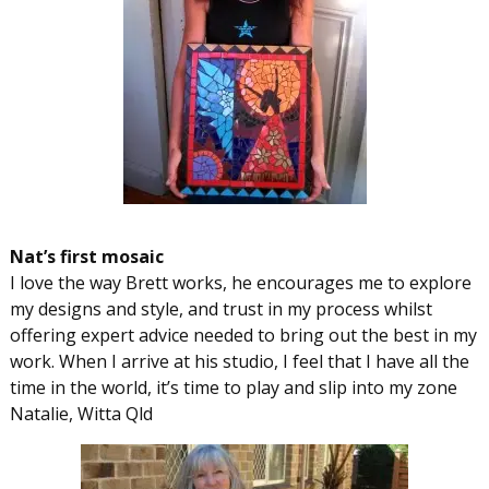
Nat’s first mosaic
I love the way Brett works, he encourages me to explore
my designs and style, and trust in my process whilst
offering expert advice needed to bring out the best in my
work. When I arrive at his studio, I feel that I have all the
time in the world, it’s time to play and slip into my zone
Natalie, Witta Qld