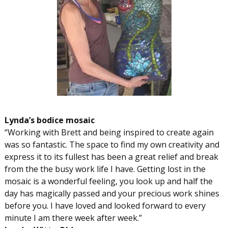
Lynda’s bodice mosaic
“Working with Brett and being inspired to create again
was so fantastic. The space to find my own creativity and
express it to its fullest has been a great relief and break
from the the busy work life I have. Getting lost in the
mosaic is a wonderful feeling, you look up and half the
day has magically passed and your precious work shines
before you. I have loved and looked forward to every
minute I am there week after week.”