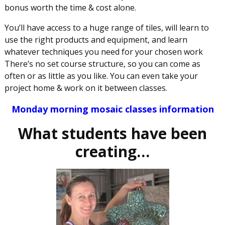
bonus worth the time & cost alone.
You’ll have access to a huge range of tiles, will learn to
use the right products and equipment, and learn
whatever techniques you need for your chosen work
There’s no set course structure, so you can come as
often or as little as you like. You can even take your
project home & work on it between classes.
Monday morning mosaic classes information
What students have been
creating…