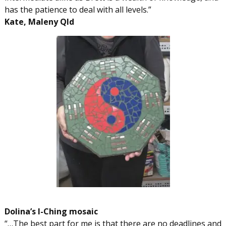
has the patience to deal with all levels.”
Kate, Maleny Qld
Dolina’s I-Ching mosaic
“…The best part for me is that there are no deadlines and